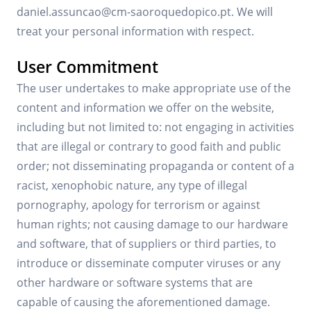
daniel.assuncao@cm-saoroquedopico.pt. We will
treat your personal information with respect.
User Commitment
The user undertakes to make appropriate use of the
content and information we offer on the website,
including but not limited to: not engaging in activities
that are illegal or contrary to good faith and public
order; not disseminating propaganda or content of a
racist, xenophobic nature, any type of illegal
pornography, apology for terrorism or against
human rights; not causing damage to our hardware
and software, that of suppliers or third parties, to
introduce or disseminate computer viruses or any
other hardware or software systems that are
capable of causing the aforementioned damage.