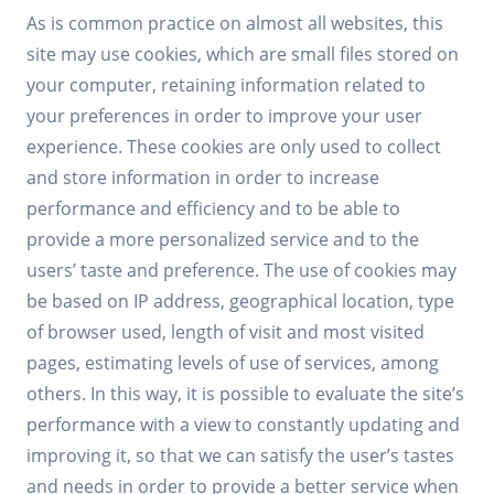
As is common practice on almost all websites, this
site may use cookies, which are small files stored on
your computer, retaining information related to
your preferences in order to improve your user
experience. These cookies are only used to collect
and store information in order to increase
performance and efficiency and to be able to
provide a more personalized service and to the
users’ taste and preference. The use of cookies may
be based on IP address, geographical location, type
of browser used, length of visit and most visited
pages, estimating levels of use of services, among
others. In this way, it is possible to evaluate the site’s
performance with a view to constantly updating and
improving it, so that we can satisfy the user’s tastes
and needs in order to provide a better service when