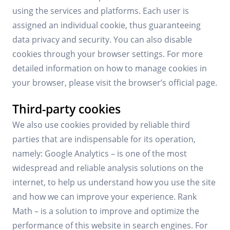
using the services and platforms. Each user is
assigned an individual cookie, thus guaranteeing
data privacy and security. You can also disable
cookies through your browser settings. For more
detailed information on how to manage cookies in
your browser, please visit the browser’s official page.
Third-party cookies
We also use cookies provided by reliable third
parties that are indispensable for its operation,
namely: Google Analytics – is one of the most
widespread and reliable analysis solutions on the
internet, to help us understand how you use the site
and how we can improve your experience. Rank
Math – is a solution to improve and optimize the
performance of this website in search engines. For