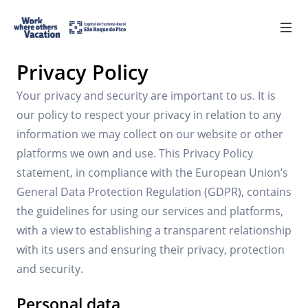
Política de privacidade
Privacy Policy
Register
PT
Your privacy and security are important to us. It is
our policy to respect your privacy in relation to any
information we may collect on our website or other
Benefits
platforms we own and use. This Privacy Policy
statement, in compliance with the European Union’s
Requirements
General Data Protection Regulation (GDPR), contains
the guidelines for using our services and platforms,
Partners
with a view to establishing a transparent relationship
with its users and ensuring their privacy, protection
Contacts
and security.
FAQs
Personal data