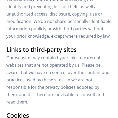
identity and preventing loss or theft, as well as
unauthorized access, disclosure, copying, use or
modification. We do not share personally identifiable
information publicly or with third parties without
your prior knowledge, except where required by law.
Links to third-party sites
Our website may contain hyperlinks to external
websites that are not operated by us. Please be
aware that we have no control over the content and
practices used by these sites, so we are not
responsible for the privacy policies adopted by
them, and it is therefore advisable to consult and
read them.
Cookies