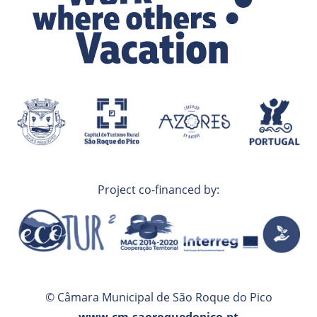
Project co-financed by:
© Câmara Municipal de São Roque do Pico
www.cm-saoroquedopico.pt