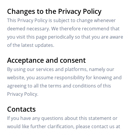
Changes to the Privacy Policy
This Privacy Policy is subject to change whenever
deemed necessary. We therefore recommend that
you visit this page periodically so that you are aware
of the latest updates.
Acceptance and consent
By using our services and platforms, namely our
website, you assume responsibility for knowing and
agreeing to all the terms and conditions of this
Privacy Policy.
Contacts
If you have any questions about this statement or
would like further clarification, please contact us at