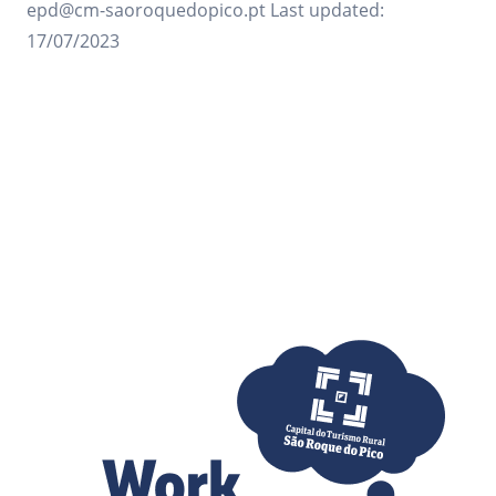
epd@cm-saoroquedopico.pt Last updated:
17/07/2023