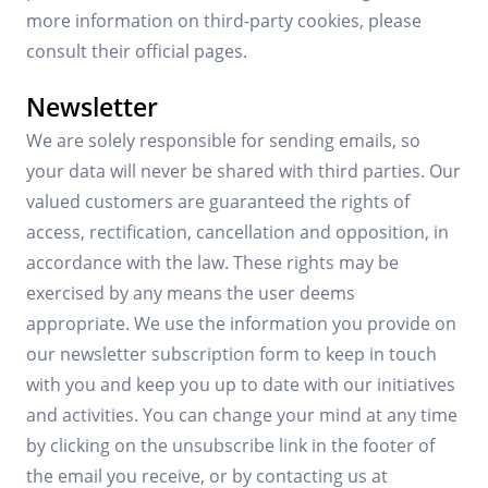
more information on third-party cookies, please
consult their official pages.
Newsletter
We are solely responsible for sending emails, so
your data will never be shared with third parties. Our
valued customers are guaranteed the rights of
access, rectification, cancellation and opposition, in
accordance with the law. These rights may be
exercised by any means the user deems
appropriate. We use the information you provide on
our newsletter subscription form to keep in touch
with you and keep you up to date with our initiatives
and activities. You can change your mind at any time
by clicking on the unsubscribe link in the footer of
the email you receive, or by contacting us at