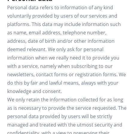
Personal data refers to information of any kind
voluntarily provided by users of our services and
platforms. This data may include information such
as name, email address, telephone number,
address, date of birth and/or other information
deemed relevant. We only ask for personal
information when we really need it to provide you
with a service, namely when subscribing to our
newsletters, contact forms or registration forms. We
do this by fair and lawful means, always with your
knowledge and consent.
We only retain the information collected for as long
as is necessary to provide the service requested. The
personal data provided by users will be strictly
managed and treated with the utmost security and
confidentiality, with a view to preserving their