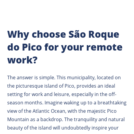
Why choose São Roque
do Pico for your remote
work?
The answer is simple. This municipality, located on
the picturesque island of Pico, provides an ideal
setting for work and leisure, especially in the off-
season months. Imagine waking up to a breathtaking
view of the Atlantic Ocean, with the majestic Pico
Mountain as a backdrop. The tranquility and natural
beauty of the island will undoubtedly inspire your