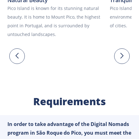
Natural Beauty
Tranquil 
Pico Island is known for its stunning natural
Pico Island of
beauty. It is home to Mount Pico, the highest
environment, 
point in Portugal, and is surrounded by
of cities.
untouched landscapes.
Requirements
In order to take advantage of the Digital Nomads
program in São Roque do Pico, you must meet the