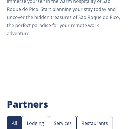
immerse yourself in the warm hospitality of São
Roque do Pico. Start planning your stay today and
uncover the hidden treasures of São Roque do Pico,
the perfect paradise for your remote work
adventure.
Partners
All
Lodging
Services
Restaurants