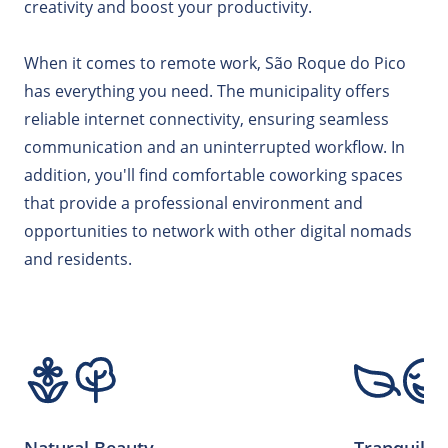
creativity and boost your productivity.
When it comes to remote work, São Roque do Pico
has everything you need. The municipality offers
reliable internet connectivity, ensuring seamless
communication and an uninterrupted workflow. In
addition, you'll find comfortable coworking spaces
that provide a professional environment and
opportunities to network with other digital nomads
and residents.