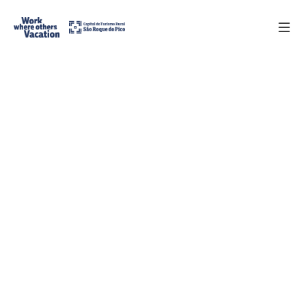
Register
PT
Benefits
Requirements
Partners
Contacts
FAQs