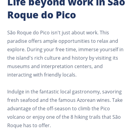
Life beyond work in São
Roque do Pico
São Roque do Pico isn't just about work. This
paradise offers ample opportunities to relax and
explore. During your free time, immerse yourself in
the island's rich culture and history by visiting its
museums and interpretation centers, and
interacting with friendly locals.
Indulge in the fantastic local gastronomy, savoring
fresh seafood and the famous Azorean wines. Take
advantage of the off-season to climb the Pico
volcano or enjoy one of the 8 hiking trails that São
Roque has to offer.