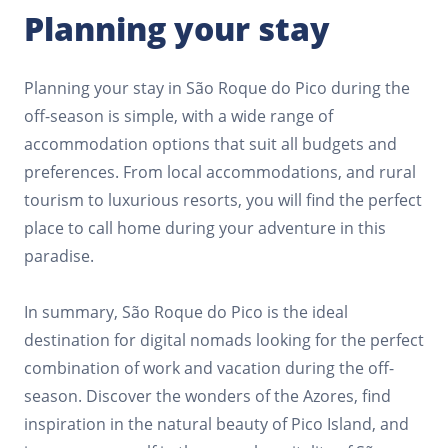
Planning your stay
Planning your stay in São Roque do Pico during the
off-season is simple, with a wide range of
accommodation options that suit all budgets and
preferences. From local accommodations, and rural
tourism to luxurious resorts, you will find the perfect
place to call home during your adventure in this
paradise.
In summary, São Roque do Pico is the ideal
destination for digital nomads looking for the perfect
combination of work and vacation during the off-
season. Discover the wonders of the Azores, find
inspiration in the natural beauty of Pico Island, and