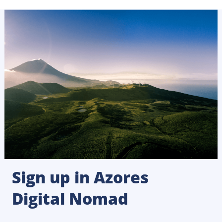
Sign up in Azores
Digital Nomad