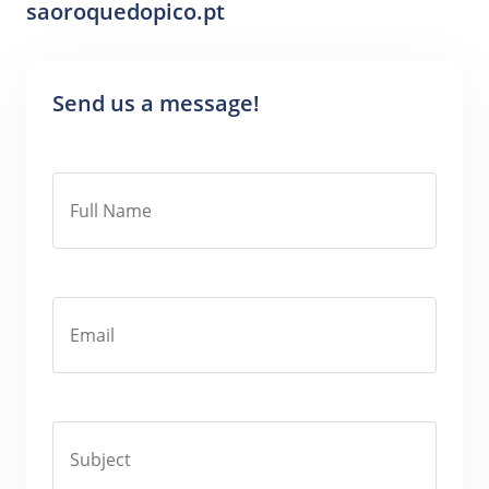
saoroquedopico.pt
Send us a message!