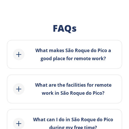
FAQs
What makes São Roque do Pico a
good place for remote work?
São Roque do Pico offers a
combination of tranquility, natural
What are the facilities for remote
beauty, and suitable infrastructures for
work in São Roque do Pico?
remote work, making it an ideal
location for digital nomads.
The municipality offers reliable internet
connection, comfortable coworking
What can I do in São Roque do Pico
spaces, and opportunities to establish
during my free time?