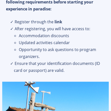
following requirements before starting your
experience in paradise:
Register through the
link
After registering, you will have access to:
Accommodation discounts
Updated activities calendar
Opportunity to ask questions to program
organizers.
Ensure that your identification documents (ID
card or passport) are valid.