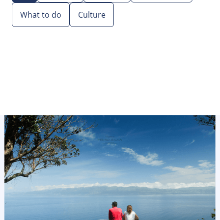
What to do
Culture