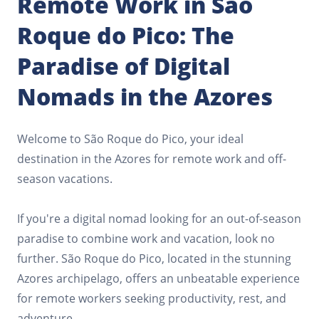
Remote Work in São
Roque do Pico: The
Paradise of Digital
Nomads in the Azores
Welcome to São Roque do Pico, your ideal
destination in the Azores for remote work and off-
season vacations.
If you're a digital nomad looking for an out-of-season
paradise to combine work and vacation, look no
further. São Roque do Pico, located in the stunning
Azores archipelago, offers an unbeatable experience
for remote workers seeking productivity, rest, and
adventure.