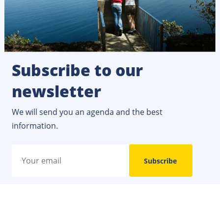
Subscribe to our
newsletter
We will send you an agenda and the best
information.