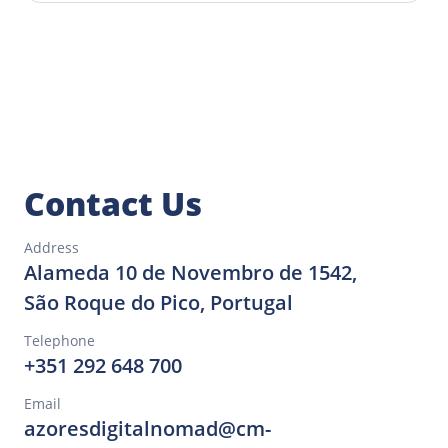
Planning your stay in São Roque do
Pico is simple. There are several
accommodation options that suit all
budgets and preferences. Additionally,
the off-season allows you to explore
São Roque do Pico and other Azorean
islands at your own pace.
Contact Us
Address
Alameda 10 de Novembro de 1542,
São Roque do Pico, Portugal
Telephone
+351 292 648 700
Email
azoresdigitalnomad@cm-