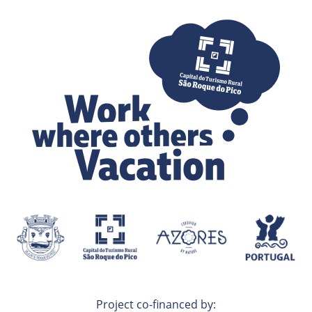
Project co-financed by: