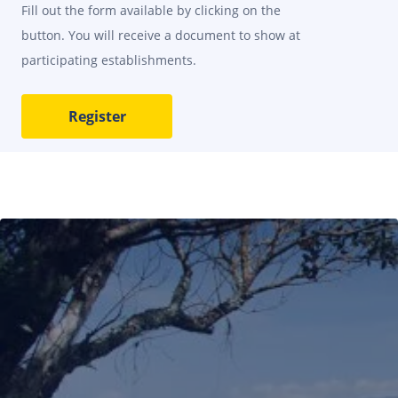
Fill out the form available by clicking on the
button. You will receive a document to show at
participating establishments.
Register